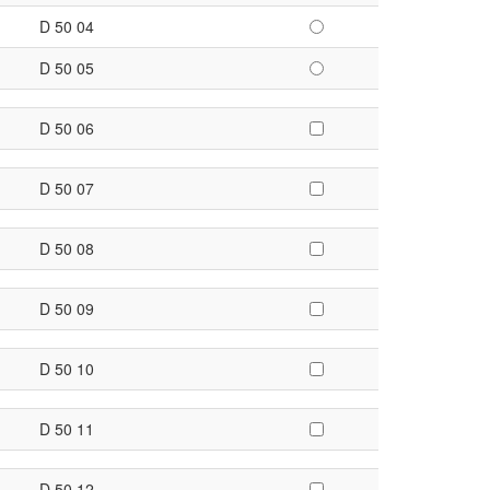
D 50 04
D 50 05
D 50 06
D 50 07
D 50 08
D 50 09
D 50 10
D 50 11
D 50 12