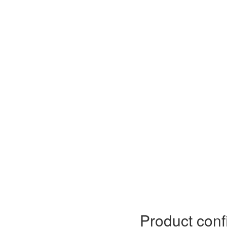
Product conf