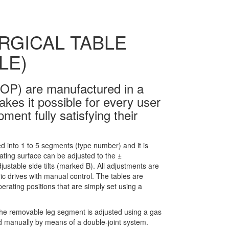
RGICAL TABLE
LE)
OP) are manufactured in a
kes it possible for every user
ent fully satisfying their
ed into 1 to 5 segments (type number) and it is
ating surface can be adjusted to the ±
stable side tilts (marked B). All adjustments are
ic drives with manual control. The tables are
erating positions that are simply set using a
d; the removable leg segment is adjusted using a gas
d manually by means of a double-joint system.