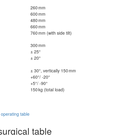
260 mm
600 mm
480 mm
660 mm
760 mm (with side tilt)
300 mm
± 25°
± 20°
± 30°, vertically 150 mm
+60°/ -20°
+5°/ -90°
150 kg (total load)
perating table
urgical table