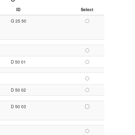
ID
Select
G 25 50
D 50 01
D 50 02
D 50 03