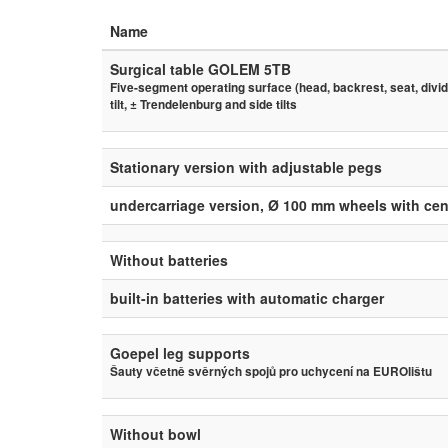
Name
Surgical table GOLEM 5TB
Five-segment operating surface (head, backrest, seat, divide
tilt, ± Trendelenburg and side tilts
Stationary version with adjustable pegs
undercarriage version, Ø 100 mm wheels with cen
Without batteries
built-in batteries with automatic charger
Goepel leg supports
Šauty včetně svěrných spojů pro uchycení na EUROlištu
Without bowl