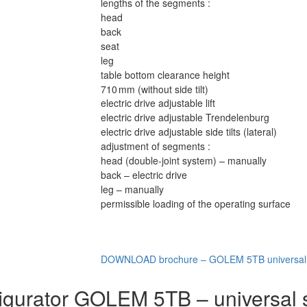
lengths of the segments :
head
back
seat
leg
table bottom clearance height
710 mm (without side tilt)
electric drive adjustable lift
electric drive adjustable Trendelenburg
electric drive adjustable side tilts (lateral)
adjustment of segments :
head (double-joint system) – manually
back – electric drive
leg – manually
permissible loading of the operating surface
DOWNLOAD brochure – GOLEM 5TB universal o
igurator GOLEM 5TB – universal s