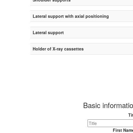
Lateral support with axial positioning
Lateral support
Holder of X-ray cassettes
Basic informati
Ti
First Na