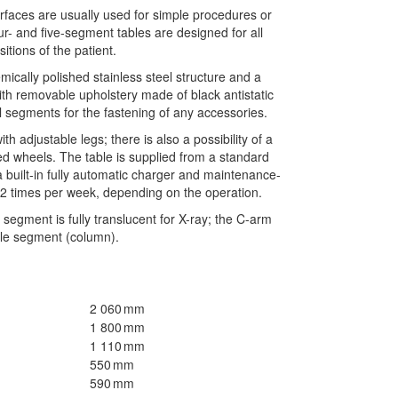
faces are usually used for simple procedures or
r- and five-segment tables are designed for all
sitions of the patient.
ically polished stainless steel structure and a
th removable upholstery made of black antistatic
ll segments for the fastening of any accessories.
th adjustable legs; there is also a possibility of a
ed wheels. The table is supplied from a standard
a built-in fully automatic charger and maintenance-
– 2 times per week, depending on the operation.
segment is fully translucent for X-ray; the C-arm
dle segment (column).
2 060 mm
1 800 mm
1 110 mm
550 mm
590 mm