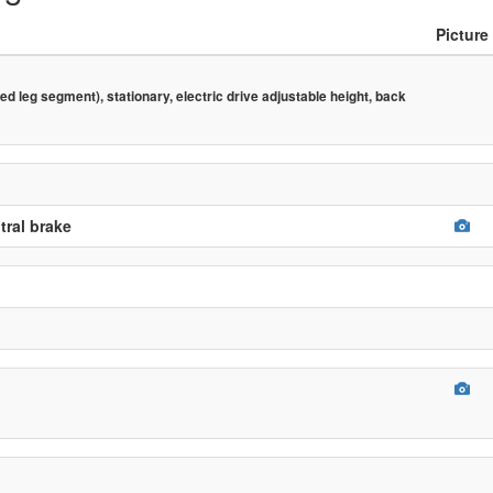
Picture
d leg segment), stationary, electric drive adjustable height, back
tral brake