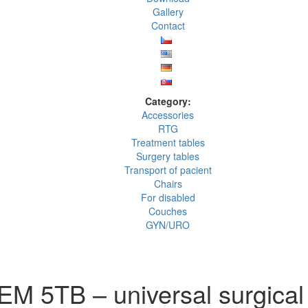
Gallery
Contact
Category:
Accessories
RTG
Treatment tables
Surgery tables
Transport of pacient
Chairs
For disabled
Couches
GYN/URO
M 5TB – universal surgical 