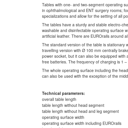
Tables with one- and two-segment operating sur
in ophthalmological and ENT surgery rooms; fou
specializations and allow for the setting of all po
The tables have a sturdy and stable electro-chem
washable and disinfectable operating surface wi
artificial leather. There are EUROrails around a
The standard version of the table is stationary wi
travelling version with Ø 100 mm centrally brak
power socket, but it can also be equipped with 
free batteries. The frequency of charging is 1 
The whole operating surface including the head 
can also be used with the exception of the mid
Technical parameters:
overall table length
table length without head segment
table length without head and leg segment
operating surface width
operating surface width including EUROrails