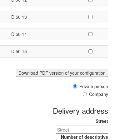
D 50 13
D 50 14
D 50 15
Private person
Company
Delivery address
Street
Number of descriptive