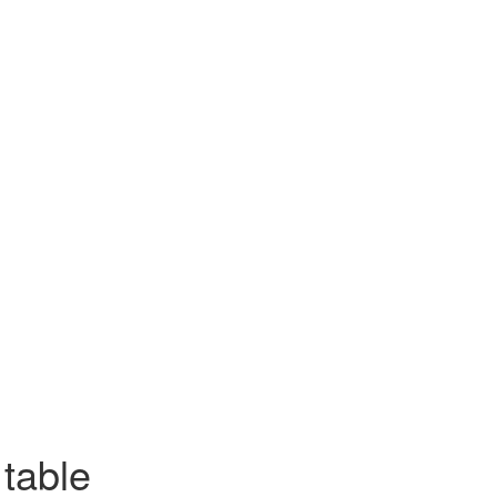
table