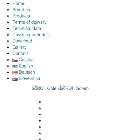
Home
About us
Products
Terms of delivery
Technical data
Covering materials
Download
Gallery
Contact
Čeština
English
Deutsch
Slovenčina