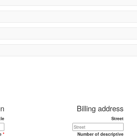
on
Billing address
tle
Street
me
*
Number of descriptive