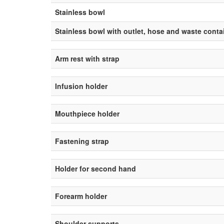
Stainless bowl
Stainless bowl with outlet, hose and waste conta
Arm rest with strap
Infusion holder
Mouthpiece holder
Fastening strap
Holder for second hand
Forearm holder
Shoulder supports