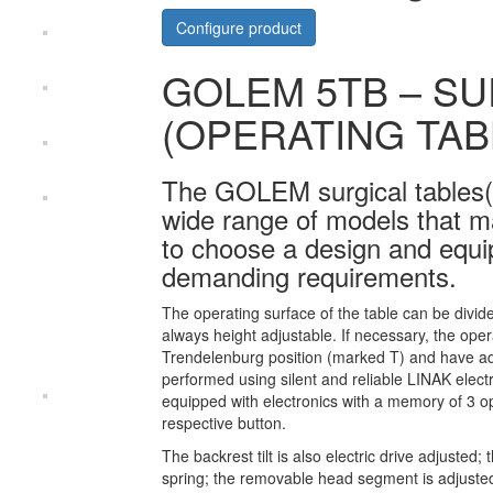
Configure product
GOLEM 5TB – SU
(OPERATING TAB
The GOLEM surgical tables(
wide range of models that ma
to choose a design and equipm
demanding requirements.
The operating surface of the table can be divid
always height adjustable. If necessary, the oper
Trendelenburg position (marked T) and have adju
performed using silent and reliable LINAK electr
equipped with electronics with a memory of 3 op
respective button.
The backrest tilt is also electric drive adjuste
spring; the removable head segment is adjuste