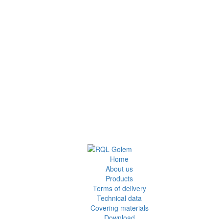
Home
About us
Products
Terms of delivery
Technical data
Covering materials
Download