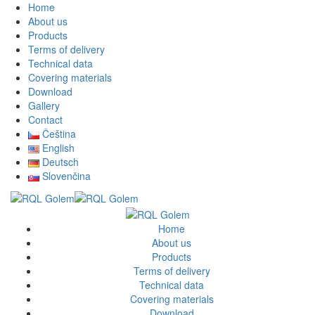
Home
About us
Products
Terms of delivery
Technical data
Covering materials
Download
Gallery
Contact
Čeština
English
Deutsch
Slovenčina
Home
About us
Products
Terms of delivery
Technical data
Covering materials
Download