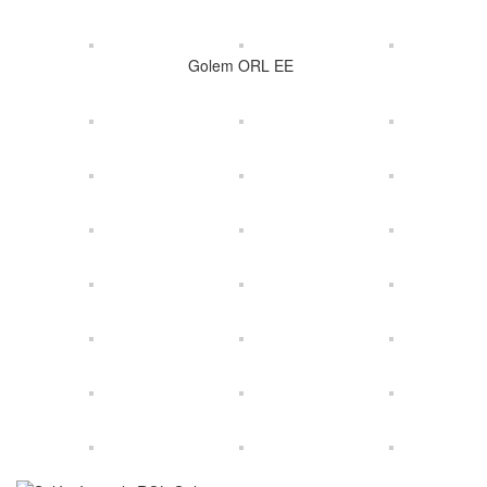
Golem ORL EE