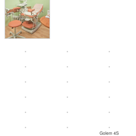
Golem 4S