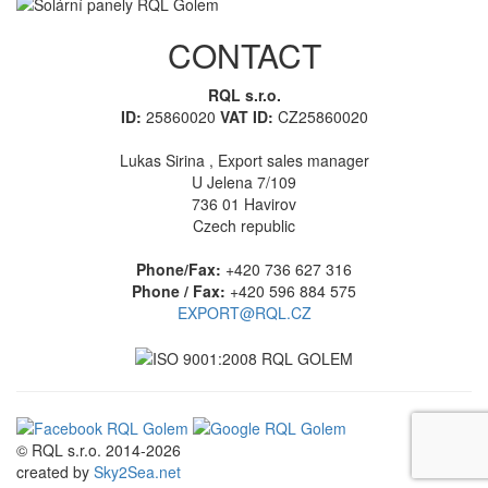
CONTACT
RQL s.r.o.
ID:
25860020
VAT ID:
CZ25860020
Lukas Sirina , Export sales manager
U Jelena 7/109
736 01 Havirov
Czech republic
Phone/Fax:
+420 736 627 316
Phone / Fax:
+420 596 884 575
EXPORT@RQL.CZ
© RQL s.r.o. 2014-2026
created by
Sky2Sea.net