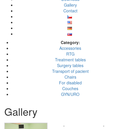
Gallery
Contact
Category:
Accessories
RTG
Treatment tables
Surgery tables
Transport of pacient
Chairs
For disabled
Couches
GYN/URO
Gallery